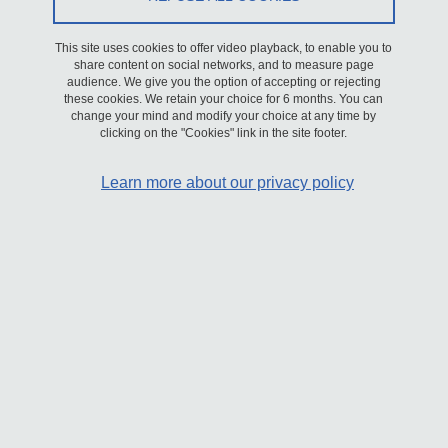
the different sections, you will find information on current
opportunities for
internships
,
PhD theses
,
postdoctoral positions
,
This site uses cookies to offer video playback, to enable you to
share content on social networks, and to measure page
as well as openings for
engineers, technicians, administrative staff
,
audience. We give you the option of accepting or rejecting
researchers and faculty members.
.
these cookies. We retain your choice for 6 months. You can
change your mind and modify your choice at any time by
clicking on the "Cookies" link in the site footer.
The Laboratory of Rheology and Processing is a Joint Research
Unit (UMR 5520) supported by CNRS (Institute for Engineering,
Learn more about our privacy policy
sections 10, 9, and 11), Université Grenoble Alpes (Physics,
Engineering, Materials – PEM research cluster), and Grenoble INP
– UGA.
The LRP conducts research in two main fields: complex fluid
mechanics and process engineering.