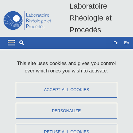
Skip to main content
Cookies management
Laboratoire
Rhéologie et
Procédés
LRP - UMR5520
Navigation principale
Navigation principale mobile
Fr
En
Breadcrumb
Home
Join the LRP
This site uses cookies and gives you control
over which ones you wish to activate.
Join the LRP
ACCEPT ALL COOKIES
Share on Facebook
Share on LinkedIn
Print
Share
Share this page URL
PERSONALIZE
Dear students, dear colleagues,
Welcome to the Laboratory of Rheology and Processing (LRP). In
REFUSE ALL COOKIES