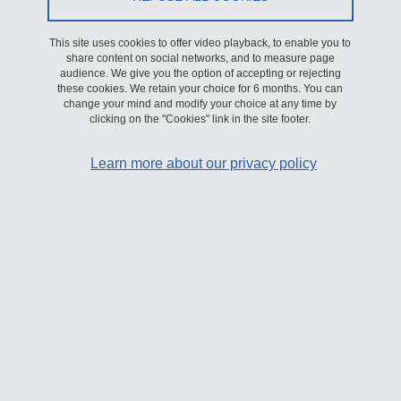
To this end, the university is implementing a strategy and actions
This site uses cookies to offer video playback, to enable you to
that will be detailed in a multi-year plan and an action plan
share content on social networks, and to measure page
currently under discussion.
audience. We give you the option of accepting or rejecting
these cookies. We retain your choice for 6 months. You can
change your mind and modify your choice at any time by
This declaration of accessibility applies to the present site:
lrp.univ-
clicking on the "Cookies" link in the site footer.
grenoble-alpes.fr/en/
Learn more about our privacy policy
Compliance status
This website is declared not compliant with the
RGAA version 4.1
general accessibility guidelines
, as there are no valid audit results
to measure compliance with the criteria.
Corrections to obvious non-conformities are currently being
planned, and the present accessibility declaration will be updated
as soon as possible.
Feedback and contact