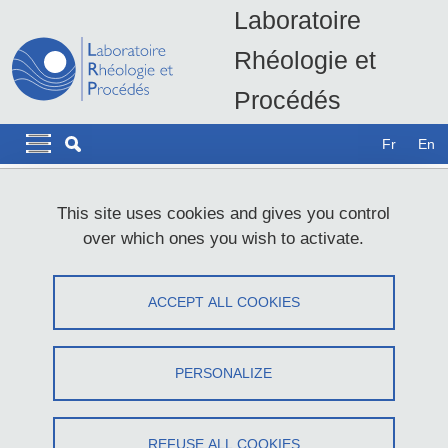
Skip to main content
Cookies management
Laboratoire
Rhéologie et
Procédés
LRP - UMR5520
Navigation principale
Navigation principale mobile
Fr
En
Breadcrumb
Home
Website accessibility: not compliant
This site uses cookies and gives you control
over which ones you wish to activate.
Website accessibility: not compliant
ACCEPT ALL COOKIES
Share on Facebook
Share on LinkedIn
Print
Share
Share this page URL
PERSONALIZE
Université Grenoble Alpes is committed to making its Internet and
Intranet sites accessible, in accordance with
article 47 of law no.
REFUSE ALL COOKIES
2005-102 of February 11, 2005
.