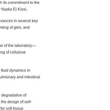
gh its commitment to the
y Nadia El Kissi.
dvances in several key
nting of gels, and
r of the laboratory—
ing of cellulose
 fluid dynamics in
pulmonary and intestinal
 degradation of
the design of self-
or soft tissue