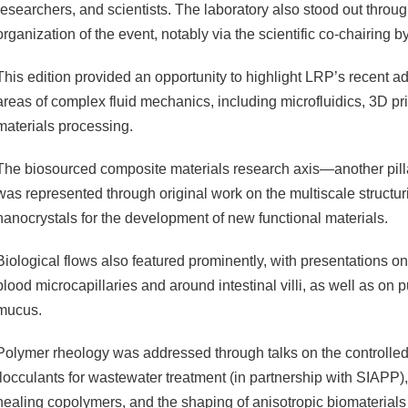
researchers, and scientists. The laboratory also stood out throu
organization of the event, notably via the scientific co-chairing b
This edition provided an opportunity to highlight LRP’s recent a
areas of complex fluid mechanics, including microfluidics, 3D pri
materials processing.
The biosourced composite materials research axis—another pilla
was represented through original work on the multiscale structur
nanocrystals for the development of new functional materials.
Biological flows also featured prominently, with presentations on
blood microcapillaries and around intestinal villi, as well as on 
mucus.
Polymer rheology was addressed through talks on the controlled
flocculants for wastewater treatment (in partnership with SIAPP), 
healing copolymers, and the shaping of anisotropic biomaterials f