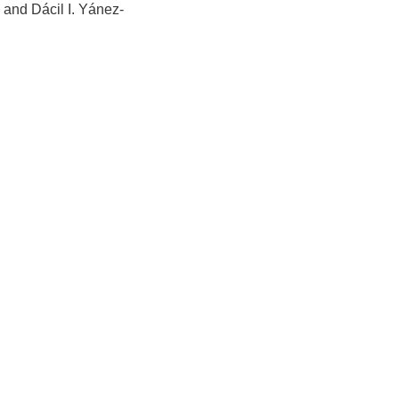
 and Dácil I. Yánez-