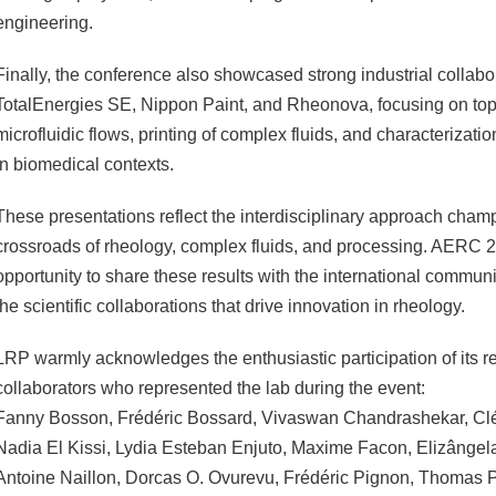
engineering.
Finally, the conference also showcased strong industrial collabo
TotalEnergies SE, Nippon Paint, and Rheonova, focusing on top
microfluidic flows, printing of complex fluids, and characterizat
in biomedical contexts.
These presentations reflect the interdisciplinary approach ch
crossroads of rheology, complex fluids, and processing. AERC 
opportunity to share these results with the international commun
the scientific collaborations that drive innovation in rheology.
LRP warmly acknowledges the enthusiastic participation of its 
collaborators who represented the lab during the event:
Fanny Bosson, Frédéric Bossard, Vivaswan Chandrashekar, Cl
Nadia El Kissi, Lydia Esteban Enjuto, Maxime Facon, Elizânge
Antoine Naillon, Dorcas O. Ovurevu, Frédéric Pignon, Thomas P