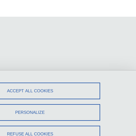
ACCEPT ALL COOKIES
PERSONALIZE
REFUSE ALL COOKIES