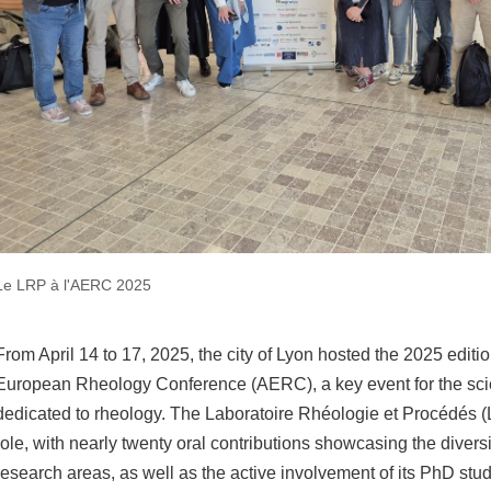
Le LRP à l'AERC 2025
From April 14 to 17, 2025, the city of Lyon hosted the 2025 editi
European Rheology Conference (AERC), a key event for the sci
dedicated to rheology. The Laboratoire Rhéologie et Procédés 
role, with nearly twenty oral contributions showcasing the diversi
research areas, as well as the active involvement of its PhD stu