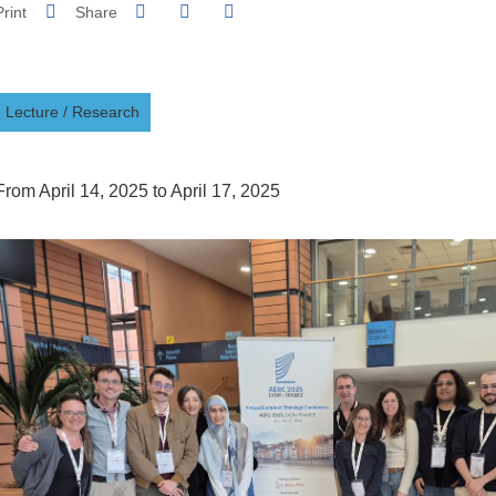
Share on Facebook
Share on LinkedIn
Print
Share
Share this page URL
Lecture
/
Research
From April 14, 2025 to April 17, 2025