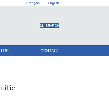
Français
English
SEARCH
 LRP
CONTACT
tific