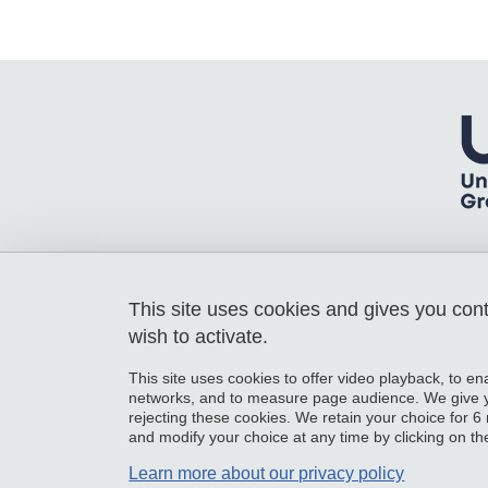
This site uses cookies and gives you con
Laboratoire Rhéologie et Procédés
Université Grenoble Alpes
wish to activate.
363 rue de la Chimie - Bâtiment B - 3e
Etage
This site uses cookies to offer video playback, to en
38610 Gières
networks, and to measure page audience. We give yo
France
rejecting these cookies. We retain your choice for
and modify your choice at any time by clicking on the 
Learn more about our privacy policy