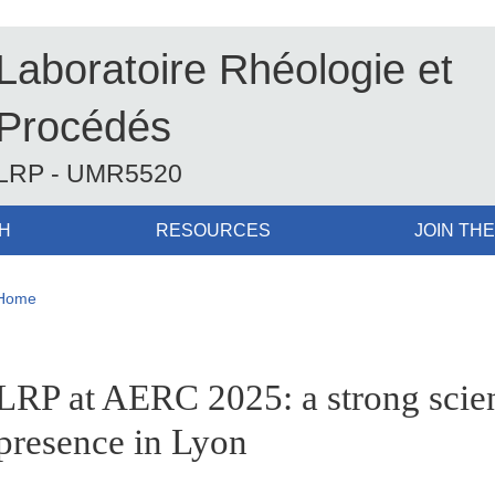
Laboratoire Rhéologie et
Procédés
LRP - UMR5520
H
RESOURCES
JOIN THE
Breadcrumb
Home
pale Sidebar
LRP at AERC 2025: a strong scien
presence in Lyon