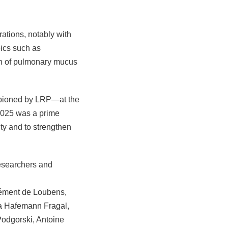
rations, notably with
ics such as
ion of pulmonary mucus
ampioned by LRP—at the
2025 was a prime
ity and to strengthen
researchers and
ément de Loubens,
la Hafemann Fragal,
odgorski, Antoine