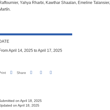
Raffournier, Yahya Rharbi, Kawthar Shaalan, Emeline Talansier,
Martín.
DATE
From April 14, 2025 to April 17, 2025
Share on Facebook
Share on LinkedIn
Print
Share
Share this page URL
Submitted on April 18, 2025
Updated on April 18, 2025