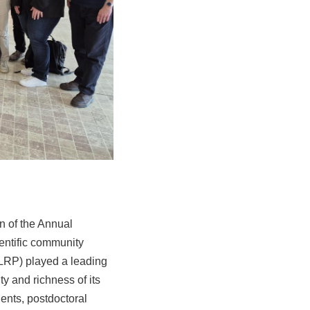
on of the Annual
entific community
(LRP) played a leading
ty and richness of its
dents, postdoctoral