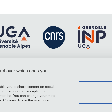
trol over which ones you
Menu footer
Contact
Sitemap
Credits
able you to share content on social
Legal notices
u the option of accepting or
 6 months. You can change your mind
Personal details
"Cookies" link in the site footer.
Cookies
Website accessibility: not compliant